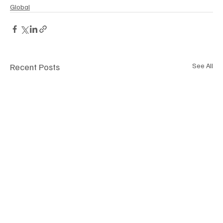
Global
Recent Posts
See All