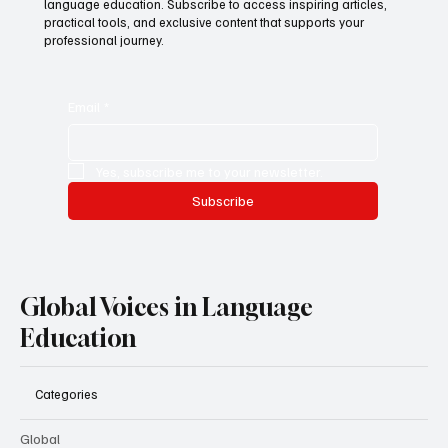
language education. Subscribe to access inspiring articles,
practical tools, and exclusive content that supports your
professional journey.
Email
*
Yes, subscribe me to your newsletter.
Subscribe
Global Voices in Language
Education
Categories
Global