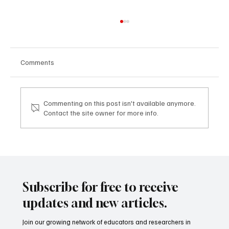
Comments
Commenting on this post isn't available anymore.
Contact the site owner for more info.
Reimagining Teacher Education: Research,
Reflection, and Digital Innovation
Subscribe for free to receive
updates and new articles.
Join our growing network of educators and researchers in