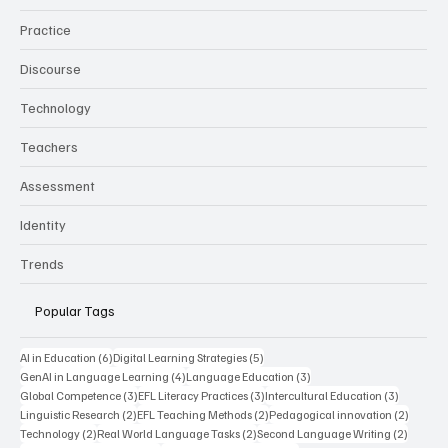
Practice
Discourse
Technology
Teachers
Assessment
Identity
Trends
Popular Tags
6 posts
5 posts
AI in Education
(6)
Digital Learning Strategies
(5)
4 posts
3 posts
GenAI in Language Learning
(4)
Language Education
(3)
3 posts
3 posts
3 posts
Global Competence
(3)
EFL Literacy Practices
(3)
Intercultural Education
(3)
2 posts
2 posts
2 posts
Linguistic Research
(2)
EFL Teaching Methods
(2)
Pedagogical innovation
(2)
2 posts
2 posts
2 posts
Technology
(2)
Real World Language Tasks
(2)
Second Language Writing
(2)