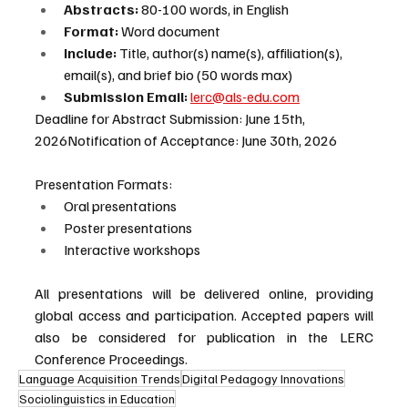
Abstracts:
 80-100 words, in English
Format: 
Word document
Include: 
Title, author(s) name(s), affiliation(s), 
email(s), and brief bio (50 words max)
Submission Email:
lerc@als-edu.com
Deadline for Abstract Submission: June 15th, 
2026Notification of Acceptance: June 30th, 2026
Presentation Formats:
Oral presentations
Poster presentations
Interactive workshops
All presentations will be delivered online, providing 
global access and participation. Accepted papers will 
also be considered for publication in the LERC 
Conference Proceedings.
Language Acquisition Trends
Digital Pedagogy Innovations
Sociolinguistics in Education