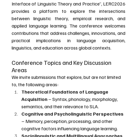
Interface of Linguistic Theory and Practice”, LERC2026 
provides a platform to explore the intersections 
between linguistic theory, empirical research, and 
applied language learning. The conference welcomes 
contributions that address challenges, innovations, and 
practical implications in language acquisition, 
linguistics, and education across global contexts.
Conference Topics and Key Discussion 
Areas
We invite submissions that explore, but are not limited 
to, the following areas:
Theoretical Foundations of Language 
Acquisition
 – Syntax, phonology, morphology, 
semantics, and their relevance to SLA.
Cognitive and Psycholinguistic Perspectives
– Memory, perception, processing, and other 
cognitive factors influencing language learning.
Sociolinguistic and Multilingual Approaches