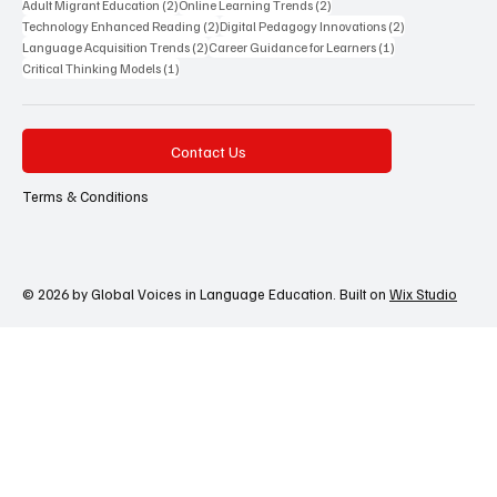
2 posts
2 posts
Adult Migrant Education
(2)
Online Learning Trends
(2)
2 posts
2 posts
Technology Enhanced Reading
(2)
Digital Pedagogy Innovations
(2)
2 posts
1 post
Language Acquisition Trends
(2)
Career Guidance for Learners
(1)
1 post
Critical Thinking Models
(1)
Contact Us
Terms & Conditions
© 2026 by Global Voices in Language Education. Built on
Wix Studio