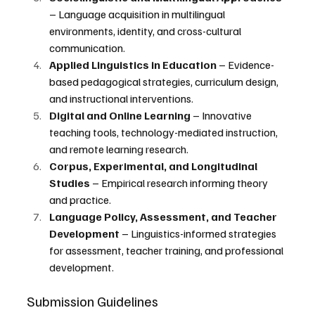
– Language acquisition in multilingual 
environments, identity, and cross-cultural 
communication.
Applied Linguistics in Education
 – Evidence-
based pedagogical strategies, curriculum design, 
and instructional interventions.
Digital and Online Learning
 – Innovative 
teaching tools, technology-mediated instruction, 
and remote learning research.
Corpus, Experimental, and Longitudinal 
Studies
 – Empirical research informing theory 
and practice.
Language Policy, Assessment, and Teacher 
Development 
– Linguistics-informed strategies 
for assessment, teacher training, and professional 
development.
Submission Guidelines