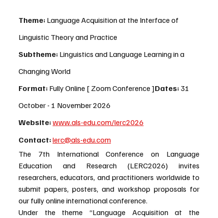
Theme:
 Language Acquisition at the Interface of 
Linguistic Theory and Practice
Subtheme: 
Linguistics and Language Learning in a 
Changing World
Format:
 Fully Online [ Zoom Conference ]
Dates:
 31 
October - 1 November 2026
Website:
www.als-edu.com/lerc2026
Contact
:
lerc@als-edu.com
The 7th International Conference on Language 
Education and Research (LERC2026) invites 
researchers, educators, and practitioners worldwide to 
submit papers, posters, and workshop proposals for 
our fully online international conference.
Under the theme “Language Acquisition at the 