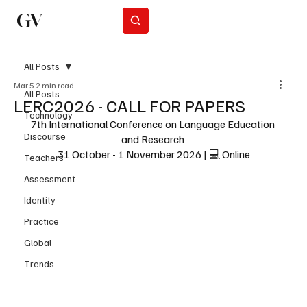
GV
Subscribe
All Posts
Mar 5
2 min read
All Posts
LERC2026 - CALL FOR PAPERS
Technology
7th International Conference on Language Education 
Discourse
and Research 
31 October - 1 November 2026 | 💻 Online
Teachers
Assessment
Identity
Practice
Global
Trends