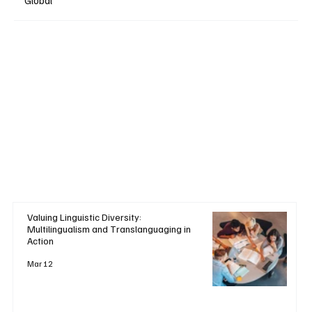
Global
Valuing Linguistic Diversity:
Multilingualism and Translanguaging in
Action
Mar 12