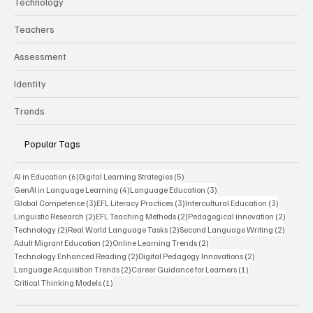
Technology
Teachers
Assessment
Identity
Trends
Popular Tags
6 posts
5 posts
AI in Education
(6)
Digital Learning Strategies
(5)
4 posts
3 posts
GenAI in Language Learning
(4)
Language Education
(3)
3 posts
3 posts
3 posts
Global Competence
(3)
EFL Literacy Practices
(3)
Intercultural Education
(3)
2 posts
2 posts
2 posts
Linguistic Research
(2)
EFL Teaching Methods
(2)
Pedagogical innovation
(2)
2 posts
2 posts
2 posts
Technology
(2)
Real World Language Tasks
(2)
Second Language Writing
(2)
2 posts
2 posts
Adult Migrant Education
(2)
Online Learning Trends
(2)
2 posts
2 posts
Technology Enhanced Reading
(2)
Digital Pedagogy Innovations
(2)
2 posts
1 post
Language Acquisition Trends
(2)
Career Guidance for Learners
(1)
1 post
Critical Thinking Models
(1)