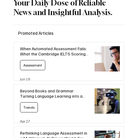
Your Daily Dose of Reliable
News and Insightful Analysis.
Promoted Articles
When Automated Assessment Fails:
What the Cambridge IELTS Scoring
Error Means for Language Education
Assessment
Jun 18
Beyond Books and Grammar:
Turning Language Learning into a
Game
Trends
Apr 27
Rethinking Language Assessment in