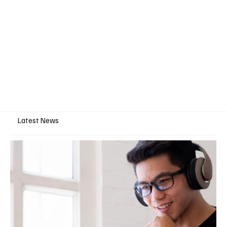
Latest News