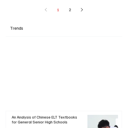
1
2
Trends
An Analysis of Chinese ELT Textbooks
for General Senior High Schools