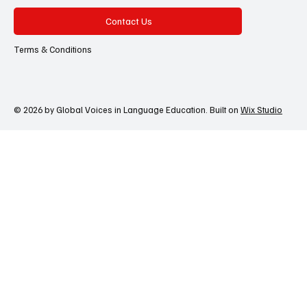
Contact Us
Terms & Conditions
© 2026 by Global Voices in Language Education. Built on
Wix Studio