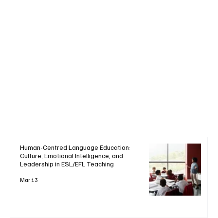
Human-Centred Language Education:
Culture, Emotional Intelligence, and
Leadership in ESL/EFL Teaching
Mar 13