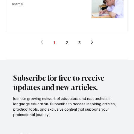
Mar 15
1
2
3
Subscribe for free to receive
updates and new articles.
Join our growing network of educators and researchers in
language education. Subscribe to access inspiring articles,
practical tools, and exclusive content that supports your
professional journey.