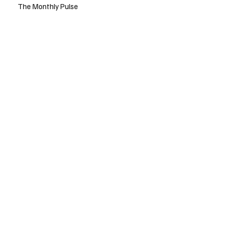
The Monthly Pulse