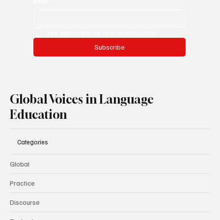
Email
*
Yes, subscribe me to your newsletter.
Subscribe
Global Voices in Language
Education
Categories
Global
Practice
Discourse