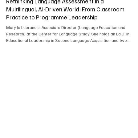
Rethinking Language Assessment in a
Multilingual, AI-Driven World: From Classroom
Practice to Programme Leadership
Mary Jo Lubrano is Associate Director (Language Education and
Research) at the Center for Language Study. She holds an Ed.D. in
Educational Leadership in Second Language Acquisition and two
M.A. degrees—one in Foreign Language Education and the other in
Applied Linguistics (Language Testing). She joined the CLS in 2013
as Language Testing Specialist and was promoted to Associate
Director in 2017. In her current role, she provides professional
development for language instruct