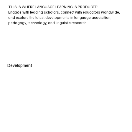
THIS IS WHERE LANGUAGE LEARNING IS PRODUCED!
Engage with leading scholars, connect with educators worldwide,
and explore the latest developments in language acquisition,
pedagogy, technology, and linguistic research.
Development