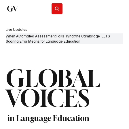
GV
Subscribe
Live Updates
When Automated Assessment Fails: What the Cambridge IELTS
Scoring Error Means for Language Education
GLOBAL
VOICES
in Language Education