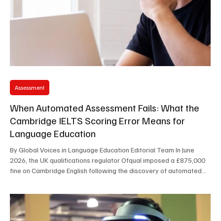
Assessment
When Automated Assessment Fails: What the
Cambridge IELTS Scoring Error Means for
Language Education
By Global Voices in Language Education Editorial Team In June
2026, the UK qualifications regulator Ofqual imposed a £875,000
fine on Cambridge English following the discovery of automated
scoring errors that affected tens of thousands of IELTS candidates
worldwide. While the financial penalty itself attracted
considerable media attention, the incident raises much broader
questions about trust, accountability, and the growing reliance on