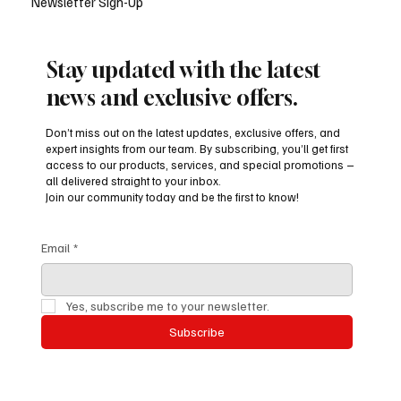
Newsletter Sign-Up
Stay updated with the latest
news and exclusive offers.
Don’t miss out on the latest updates, exclusive offers, and
expert insights from our team. By subscribing, you’ll get first
access to our products, services, and special promotions –
all delivered straight to your inbox.
Join our community today and be the first to know!
Email
*
Yes, subscribe me to your newsletter.
Subscribe
Beyond Books and Gram