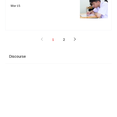
Mar 15
1
2
Discourse