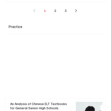
1
2
3
Practice
An Analysis of Chinese ELT Textbooks
for General Senior High Schools