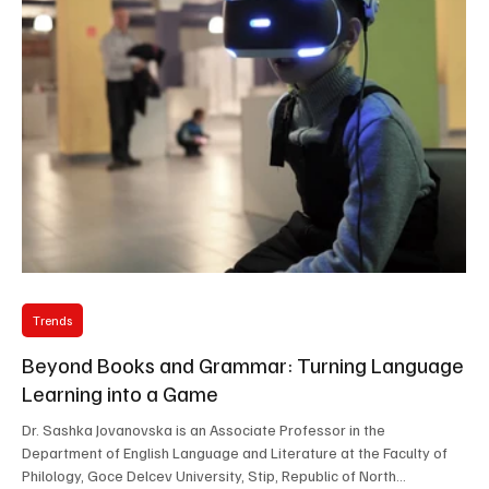
technology in high-stakes language ass
Trends
Beyond Books and Grammar: Turning Language
Learning into a Game
Dr. Sashka Jovanovska is an Associate Professor in the
Department of English Language and Literature at the Faculty of
Philology, Goce Delcev University, Stip, Republic of North