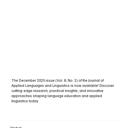
The December 2025 issue (Vol. 8, No. 2) of the Journal of
Applied Languages and Linguistics is now available! Discover
cutting-edge research, practical insights, and innovative
approaches shaping language education and applied
linguistics today.