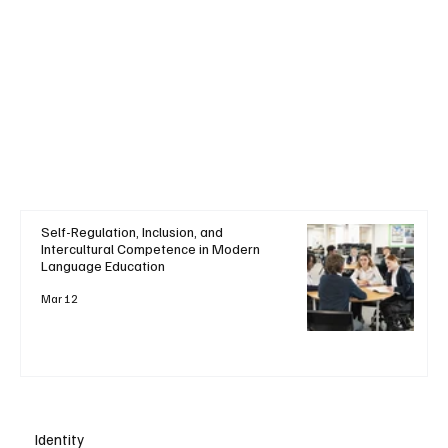
Self-Regulation, Inclusion, and
Intercultural Competence in Modern
Language Education
Mar 12
Identity