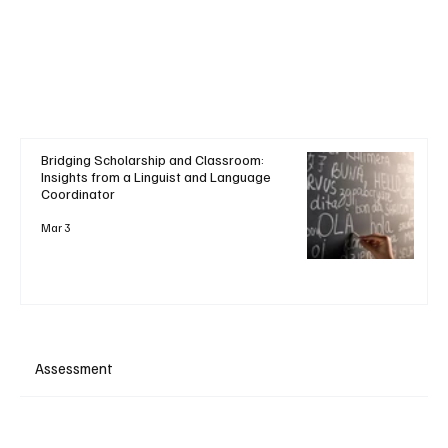
Bridging Scholarship and Classroom:
Insights from a Linguist and Language
Coordinator
Mar 3
Assessment