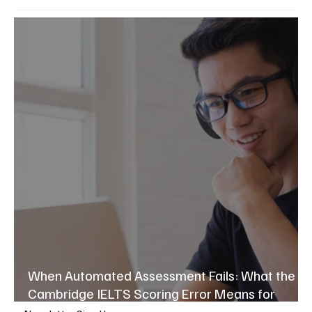
When Automated Assessment Fails: What the
Cambridge IELTS Scoring Error Means for
Language Education