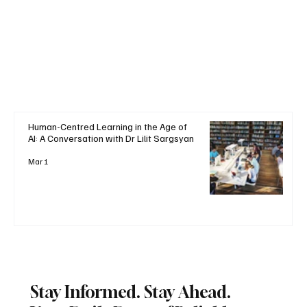
Human-Centred Learning in the Age of
AI: A Conversation with Dr Lilit Sargsyan
Mar 1
Stay Informed. Stay Ahead.