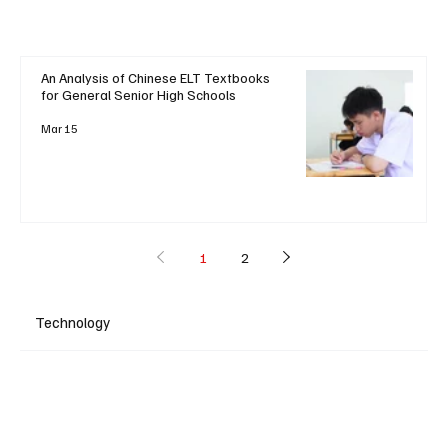
An Analysis of Chinese ELT Textbooks
for General Senior High Schools
Mar 15
1
2
Technology