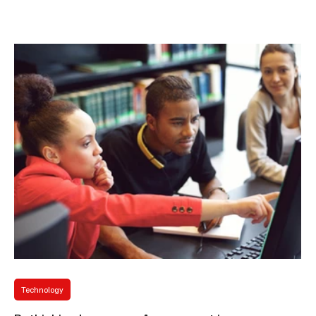
Macedonia. Her academic specialization lies within the field of
Language Sciences (Linguistics), with а particular emphasis on
Applied Linguistics and English Studies. She has taught a broad
spectrum of undergraduate and Master’s-level courses, most
notably English Syntax, English Semantics, English S
Technology